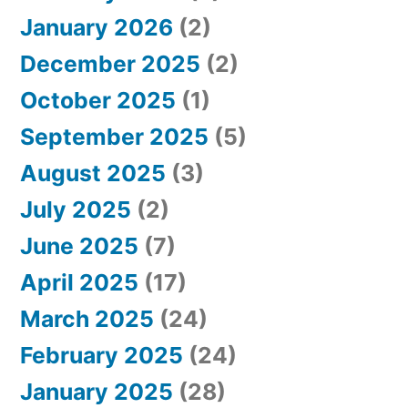
January 2026
(2)
December 2025
(2)
October 2025
(1)
September 2025
(5)
August 2025
(3)
July 2025
(2)
June 2025
(7)
April 2025
(17)
March 2025
(24)
February 2025
(24)
January 2025
(28)