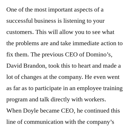
One of the most important aspects of a
successful business is listening to your
customers. This will allow you to see what
the problems are and take immediate action to
fix them. The previous CEO of Domino’s,
David Brandon, took this to heart and made a
lot of changes at the company. He even went
as far as to participate in an employee training
program and talk directly with workers.
When Doyle became CEO, he continued this
line of communication with the company’s