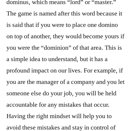
dominus, which means “lord” or “master.”
The game is named after this word because it
is said that if you were to place one domino
on top of another, they would become yours if
you were the “dominion” of that area. This is
a simple idea to understand, but it has a
profound impact on our lives. For example, if
you are the manager of a company and you let
someone else do your job, you will be held
accountable for any mistakes that occur.
Having the right mindset will help you to
avoid these mistakes and stay in control of