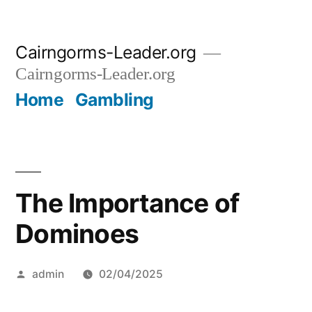
Skip
Cairngorms-Leader.org
to
Cairngorms-Leader.org
content
Home
Gambling
The Importance of
Dominoes
Posted
admin
02/04/2025
by