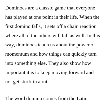
Dominoes are a classic game that everyone
has played at one point in their life. When the
first domino falls, it sets off a chain reaction
where all of the others will fall as well. In this
way, dominoes teach us about the power of
momentum and how things can quickly turn
into something else. They also show how
important it is to keep moving forward and
not get stuck in a rut.
The word domino comes from the Latin