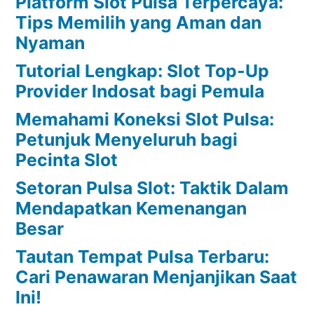
Platform Slot Pulsa Terpercaya:
Tips Memilih yang Aman dan
Nyaman
Tutorial Lengkap: Slot Top-Up
Provider Indosat bagi Pemula
Memahami Koneksi Slot Pulsa:
Petunjuk Menyeluruh bagi
Pecinta Slot
Setoran Pulsa Slot: Taktik Dalam
Mendapatkan Kemenangan
Besar
Tautan Tempat Pulsa Terbaru:
Cari Penawaran Menjanjikan Saat
Ini!