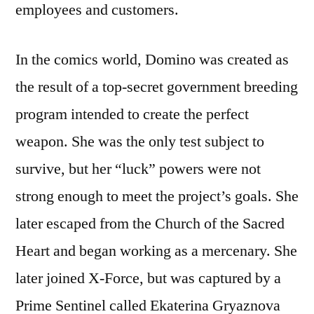
employees and customers.
In the comics world, Domino was created as
the result of a top-secret government breeding
program intended to create the perfect
weapon. She was the only test subject to
survive, but her “luck” powers were not
strong enough to meet the project’s goals. She
later escaped from the Church of the Sacred
Heart and began working as a mercenary. She
later joined X-Force, but was captured by a
Prime Sentinel called Ekaterina Gryaznova