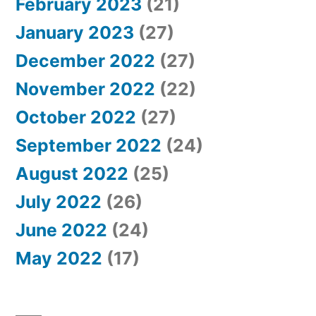
February 2023
(21)
January 2023
(27)
December 2022
(27)
November 2022
(22)
October 2022
(27)
September 2022
(24)
August 2022
(25)
July 2022
(26)
June 2022
(24)
May 2022
(17)