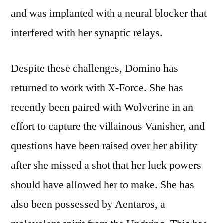
and was implanted with a neural blocker that
interfered with her synaptic relays.
Despite these challenges, Domino has
returned to work with X-Force. She has
recently been paired with Wolverine in an
effort to capture the villainous Vanisher, and
questions have been raised over her ability
after she missed a shot that her luck powers
should have allowed her to make. She has
also been possessed by Aentaros, a