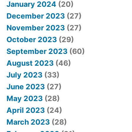
January 2024
(20)
December 2023
(27)
November 2023
(27)
October 2023
(29)
September 2023
(60)
August 2023
(46)
July 2023
(33)
June 2023
(27)
May 2023
(28)
April 2023
(24)
March 2023
(28)