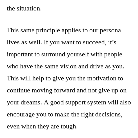
the situation.
This same principle applies to our personal
lives as well. If you want to succeed, it’s
important to surround yourself with people
who have the same vision and drive as you.
This will help to give you the motivation to
continue moving forward and not give up on
your dreams. A good support system will also
encourage you to make the right decisions,
even when they are tough.