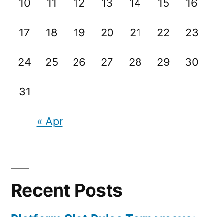
10
11
12
13
14
15
16
17
18
19
20
21
22
23
24
25
26
27
28
29
30
31
« Apr
Recent Posts