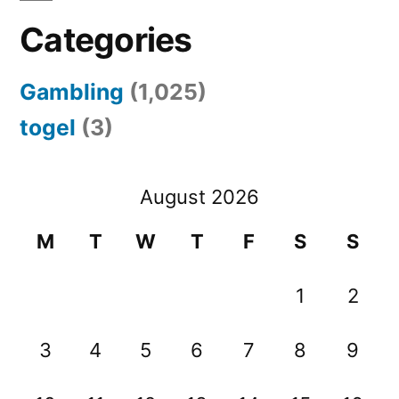
Categories
Gambling
(1,025)
togel
(3)
August 2026
M
T
W
T
F
S
S
1
2
3
4
5
6
7
8
9