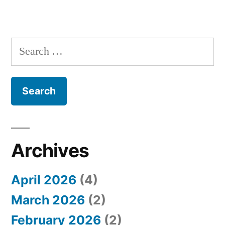
S
e
a
r
c
h
Archives
f
April 2026
(4)
o
March 2026
(2)
r
February 2026
(2)
: