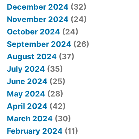
December 2024
(32)
November 2024
(24)
October 2024
(24)
September 2024
(26)
August 2024
(37)
July 2024
(35)
June 2024
(25)
May 2024
(28)
April 2024
(42)
March 2024
(30)
February 2024
(11)