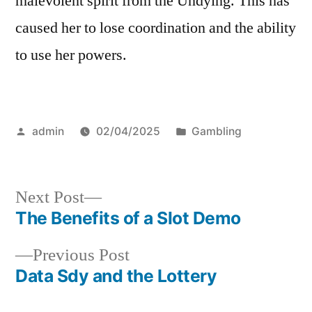
malevolent spirit from the Undying. This has
caused her to lose coordination and the ability
to use her powers.
Posted
Posted
admin
02/04/2025
Gambling
by
in
Next
Next Post
post:
The Benefits of a Slot Demo
Post
Previous
Previous Post
navigation
post:
Data Sdy and the Lottery