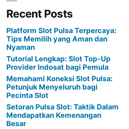
Recent Posts
Platform Slot Pulsa Terpercaya:
Tips Memilih yang Aman dan
Nyaman
Tutorial Lengkap: Slot Top-Up
Provider Indosat bagi Pemula
Memahami Koneksi Slot Pulsa:
Petunjuk Menyeluruh bagi
Pecinta Slot
Setoran Pulsa Slot: Taktik Dalam
Mendapatkan Kemenangan
Besar