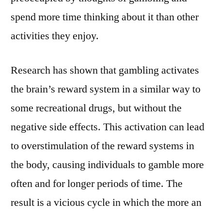
spend more time thinking about it than other
activities they enjoy.
Research has shown that gambling activates
the brain’s reward system in a similar way to
some recreational drugs, but without the
negative side effects. This activation can lead
to overstimulation of the reward systems in
the body, causing individuals to gamble more
often and for longer periods of time. The
result is a vicious cycle in which the more an