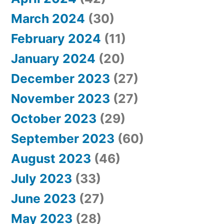
March 2024
(30)
February 2024
(11)
January 2024
(20)
December 2023
(27)
November 2023
(27)
October 2023
(29)
September 2023
(60)
August 2023
(46)
July 2023
(33)
June 2023
(27)
May 2023
(28)