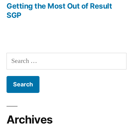
post:
Getting the Most Out of Result
SGP
S
e
a
r
c
h
Archives
f