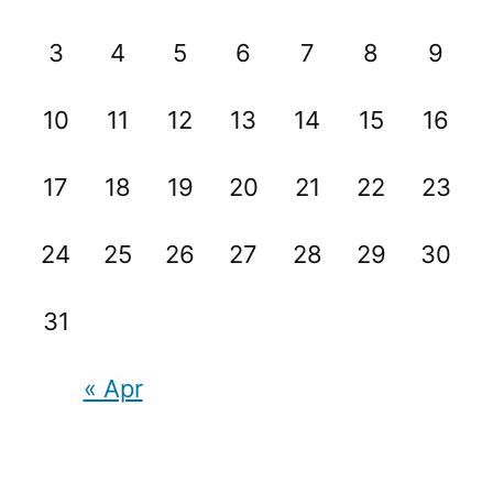
3
4
5
6
7
8
9
10
11
12
13
14
15
16
17
18
19
20
21
22
23
24
25
26
27
28
29
30
31
« Apr