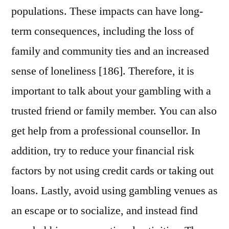
populations. These impacts can have long-
term consequences, including the loss of
family and community ties and an increased
sense of loneliness [186]. Therefore, it is
important to talk about your gambling with a
trusted friend or family member. You can also
get help from a professional counsellor. In
addition, try to reduce your financial risk
factors by not using credit cards or taking out
loans. Lastly, avoid using gambling venues as
an escape or to socialize, and instead find