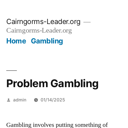
Skip
Cairngorms-Leader.org
to
Cairngorms-Leader.org
content
Home
Gambling
Problem Gambling
Posted
admin
01/14/2025
by
Gambling involves putting something of