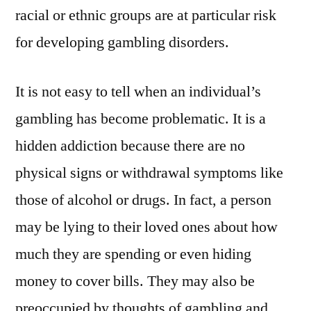
racial or ethnic groups are at particular risk
for developing gambling disorders.
It is not easy to tell when an individual’s
gambling has become problematic. It is a
hidden addiction because there are no
physical signs or withdrawal symptoms like
those of alcohol or drugs. In fact, a person
may be lying to their loved ones about how
much they are spending or even hiding
money to cover bills. They may also be
preoccupied by thoughts of gambling and