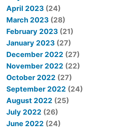
April 2023
(24)
March 2023
(28)
February 2023
(21)
January 2023
(27)
December 2022
(27)
November 2022
(22)
October 2022
(27)
September 2022
(24)
August 2022
(25)
July 2022
(26)
June 2022
(24)