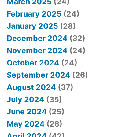
March 2025
(24)
February 2025
(24)
January 2025
(28)
December 2024
(32)
November 2024
(24)
October 2024
(24)
September 2024
(26)
August 2024
(37)
July 2024
(35)
June 2024
(25)
May 2024
(28)
April 2024
(42)