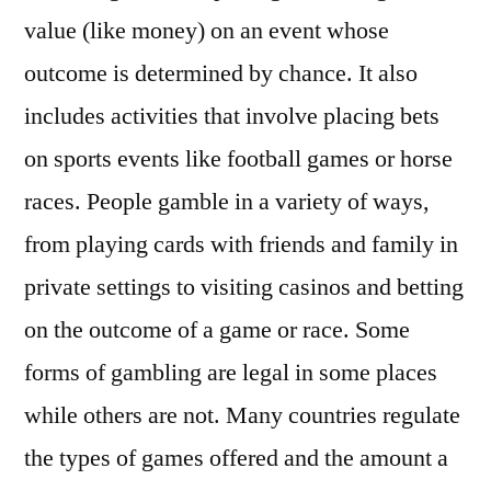
value (like money) on an event whose
outcome is determined by chance. It also
includes activities that involve placing bets
on sports events like football games or horse
races. People gamble in a variety of ways,
from playing cards with friends and family in
private settings to visiting casinos and betting
on the outcome of a game or race. Some
forms of gambling are legal in some places
while others are not. Many countries regulate
the types of games offered and the amount a