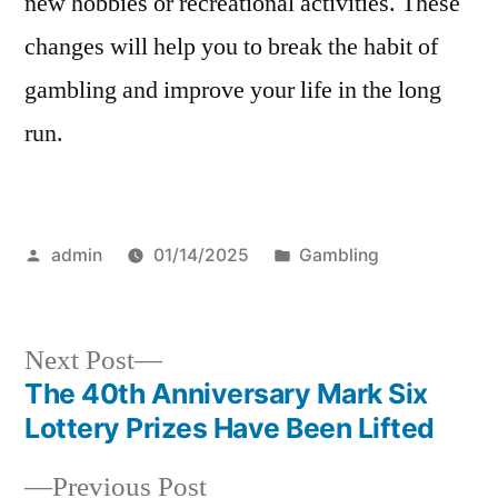
new hobbies or recreational activities. These
changes will help you to break the habit of
gambling and improve your life in the long
run.
Posted
Posted
admin
01/14/2025
Gambling
by
in
Next
Next Post
post:
The 40th Anniversary Mark Six
Post
Lottery Prizes Have Been Lifted
navigation
Previous
Previous Post