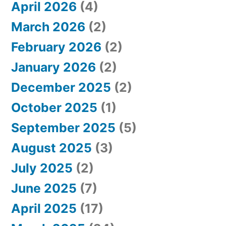
April 2026
(4)
o
March 2026
(2)
r
February 2026
(2)
:
January 2026
(2)
December 2025
(2)
October 2025
(1)
September 2025
(5)
August 2025
(3)
July 2025
(2)
June 2025
(7)
April 2025
(17)