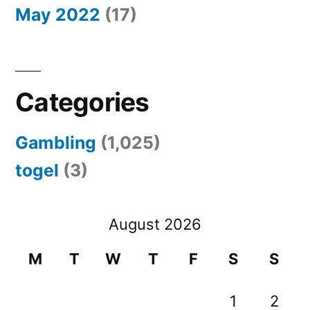
May 2022
(17)
Categories
Gambling
(1,025)
togel
(3)
August 2026
M
T
W
T
F
S
S
1
2