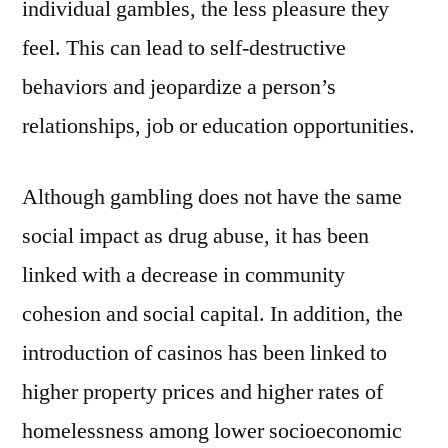
individual gambles, the less pleasure they
feel. This can lead to self-destructive
behaviors and jeopardize a person’s
relationships, job or education opportunities.
Although gambling does not have the same
social impact as drug abuse, it has been
linked with a decrease in community
cohesion and social capital. In addition, the
introduction of casinos has been linked to
higher property prices and higher rates of
homelessness among lower socioeconomic