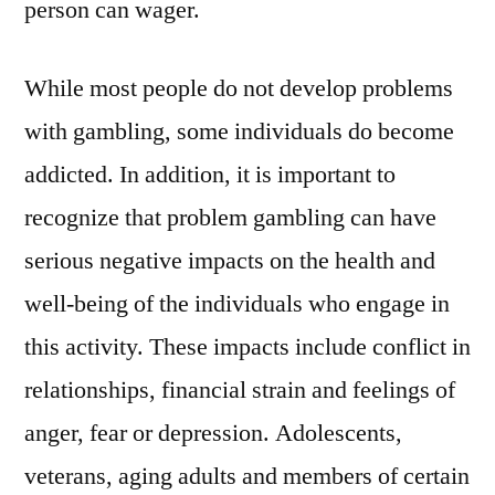
person can wager.
While most people do not develop problems
with gambling, some individuals do become
addicted. In addition, it is important to
recognize that problem gambling can have
serious negative impacts on the health and
well-being of the individuals who engage in
this activity. These impacts include conflict in
relationships, financial strain and feelings of
anger, fear or depression. Adolescents,
veterans, aging adults and members of certain