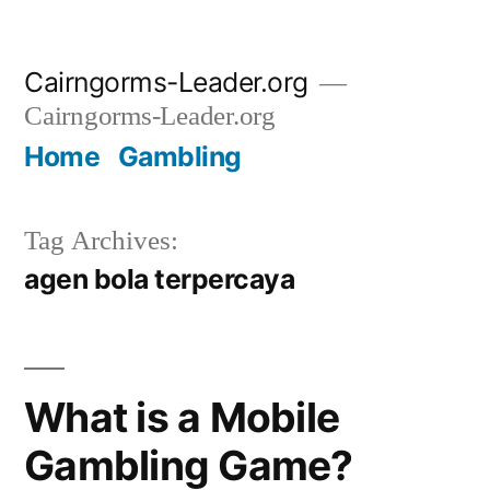
Skip
Cairngorms-Leader.org
to
Cairngorms-Leader.org
content
Home
Gambling
Tag Archives:
agen bola terpercaya
What is a Mobile
Gambling Game?