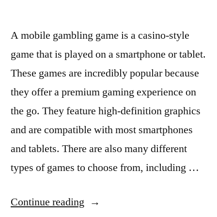
A mobile gambling game is a casino-style
game that is played on a smartphone or tablet.
These games are incredibly popular because
they offer a premium gaming experience on
the go. They feature high-definition graphics
and are compatible with most smartphones
and tablets. There are also many different
types of games to choose from, including …
“
Continue reading