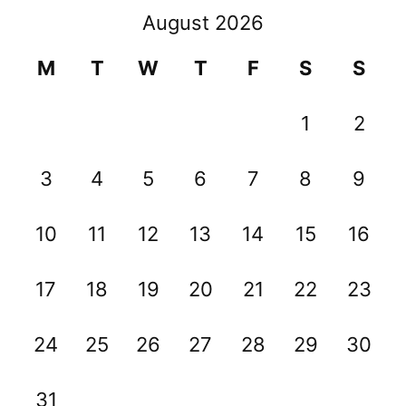
August 2026
M
T
W
T
F
S
S
1
2
3
4
5
6
7
8
9
10
11
12
13
14
15
16
17
18
19
20
21
22
23
24
25
26
27
28
29
30
31