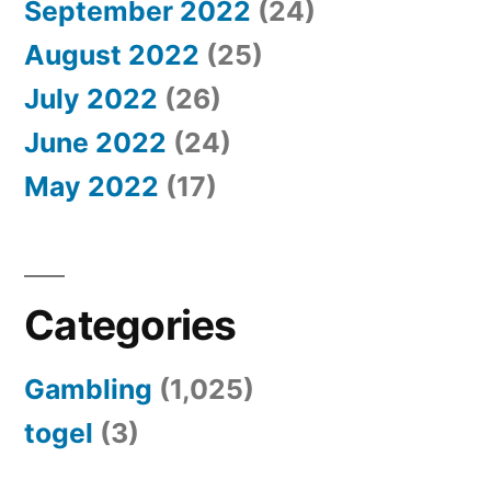
September 2022
(24)
August 2022
(25)
July 2022
(26)
June 2022
(24)
May 2022
(17)
Categories
Gambling
(1,025)
togel
(3)