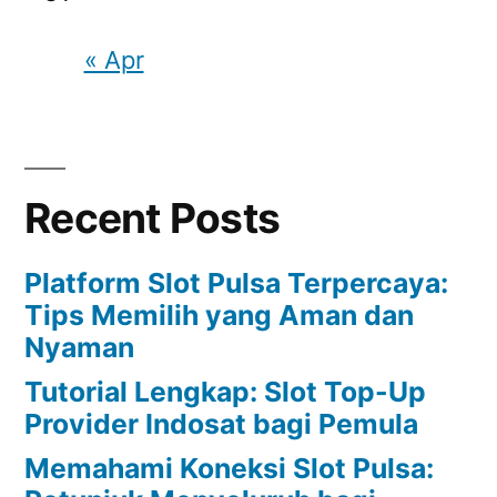
« Apr
Recent Posts
Platform Slot Pulsa Terpercaya:
Tips Memilih yang Aman dan
Nyaman
Tutorial Lengkap: Slot Top-Up
Provider Indosat bagi Pemula
Memahami Koneksi Slot Pulsa: