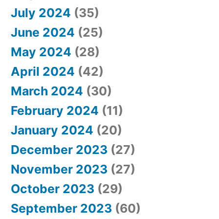
July 2024
(35)
June 2024
(25)
May 2024
(28)
April 2024
(42)
March 2024
(30)
February 2024
(11)
January 2024
(20)
December 2023
(27)
November 2023
(27)
October 2023
(29)
September 2023
(60)