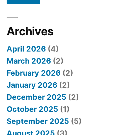
r
e
c
G
h
Archives
a
f
m
April 2026
(4)
o
b
March 2026
(2)
r
l
February 2026
(2)
:
i
January 2026
(2)
n
December 2025
(2)
g
October 2025
(1)
G
September 2025
(5)
a
August 2025
(3)