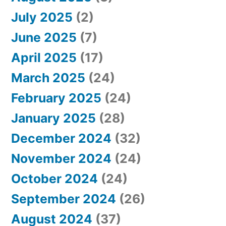
m
July 2025
(2)
e
June 2025
(7)
?
April 2025
(17)
”
March 2025
(24)
February 2025
(24)
January 2025
(28)
December 2024
(32)
November 2024
(24)
October 2024
(24)
September 2024
(26)
August 2024
(37)