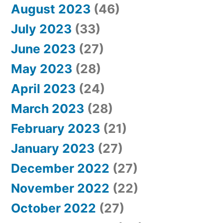
August 2023
(46)
July 2023
(33)
June 2023
(27)
May 2023
(28)
April 2023
(24)
March 2023
(28)
February 2023
(21)
January 2023
(27)
December 2022
(27)
November 2022
(22)
October 2022
(27)