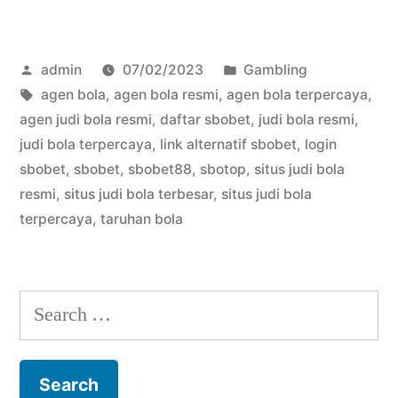
W
h
Posted
Posted
admin
07/02/2023
Gambling
a
by
Tags:
in
agen bola
,
agen bola resmi
,
agen bola terpercaya
,
t
agen judi bola resmi
,
daftar sbobet
,
judi bola resmi
,
i
judi bola terpercaya
,
link alternatif sbobet
,
login
sbobet
,
sbobet
,
sbobet88
,
sbotop
,
situs judi bola
s
resmi
,
situs judi bola terbesar
,
situs judi bola
a
terpercaya
,
taruhan bola
M
o
S
b
e
i
a
l