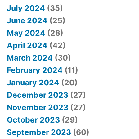
July 2024
(35)
June 2024
(25)
May 2024
(28)
April 2024
(42)
March 2024
(30)
February 2024
(11)
January 2024
(20)
December 2023
(27)
November 2023
(27)
October 2023
(29)
September 2023
(60)