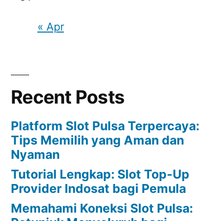
« Apr
Recent Posts
Platform Slot Pulsa Terpercaya:
Tips Memilih yang Aman dan
Nyaman
Tutorial Lengkap: Slot Top-Up
Provider Indosat bagi Pemula
Memahami Koneksi Slot Pulsa: