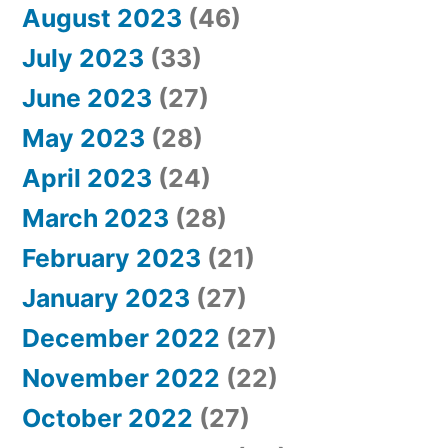
August 2023
(46)
July 2023
(33)
June 2023
(27)
May 2023
(28)
April 2023
(24)
March 2023
(28)
February 2023
(21)
January 2023
(27)
December 2022
(27)
November 2022
(22)
October 2022
(27)