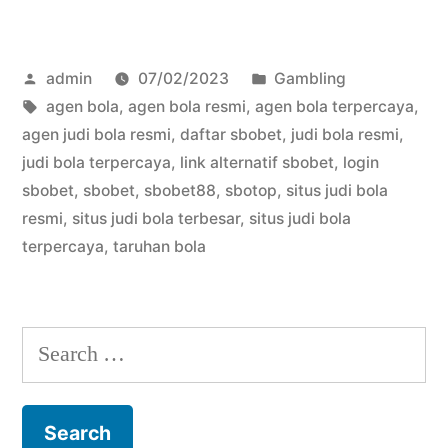
W
h
Posted
Posted
admin
07/02/2023
Gambling
a
by
Tags:
in
agen bola
,
agen bola resmi
,
agen bola terpercaya
,
t
agen judi bola resmi
,
daftar sbobet
,
judi bola resmi
,
i
judi bola terpercaya
,
link alternatif sbobet
,
login
sbobet
,
sbobet
,
sbobet88
,
sbotop
,
situs judi bola
s
resmi
,
situs judi bola terbesar
,
situs judi bola
a
terpercaya
,
taruhan bola
M
o
S
b
e
i
a
l