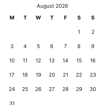
August 2026
M
T
W
T
F
S
S
1
2
3
4
5
6
7
8
9
10
11
12
13
14
15
16
17
18
19
20
21
22
23
24
25
26
27
28
29
30
31