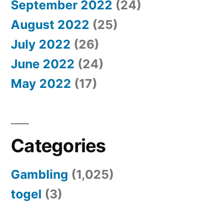
September 2022
(24)
August 2022
(25)
July 2022
(26)
June 2022
(24)
May 2022
(17)
Categories
Gambling
(1,025)
togel
(3)