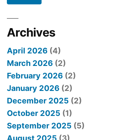
r
e
c
G
h
Archives
a
f
m
April 2026
(4)
o
b
March 2026
(2)
r
l
February 2026
(2)
:
i
January 2026
(2)
n
December 2025
(2)
g
October 2025
(1)
G
September 2025
(5)
a
August 2025
(3)