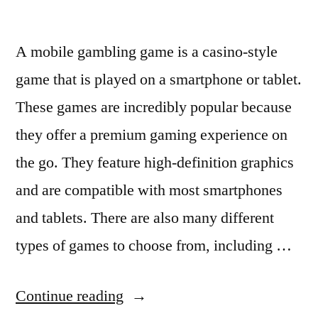
A mobile gambling game is a casino-style
game that is played on a smartphone or tablet.
These games are incredibly popular because
they offer a premium gaming experience on
the go. They feature high-definition graphics
and are compatible with most smartphones
and tablets. There are also many different
types of games to choose from, including …
“
Continue reading