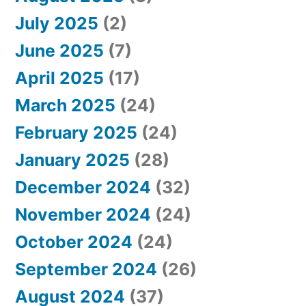
m
July 2025
(2)
e
June 2025
(7)
?
April 2025
(17)
”
March 2025
(24)
February 2025
(24)
January 2025
(28)
December 2024
(32)
November 2024
(24)
October 2024
(24)
September 2024
(26)
August 2024
(37)