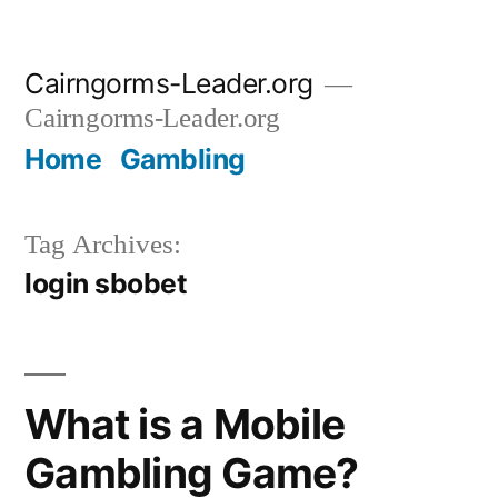
Skip
Cairngorms-Leader.org
to
Cairngorms-Leader.org
content
Home
Gambling
Tag Archives:
login sbobet
What is a Mobile
Gambling Game?