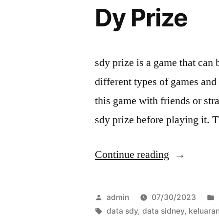
Dy Prize
sdy prize is a game that can 
different types of games and 
this game with friends or stra
sdy prize before playing it. 
“
Continue reading
I
n
Posted
admin
07/30/2023
c
by
Tags:
data sdy
,
data sidney
,
keluara