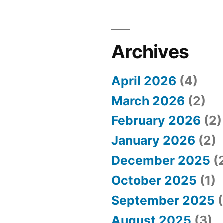
Archives
April 2026
(4)
March 2026
(2)
February 2026
(2)
January 2026
(2)
December 2025
(
October 2025
(1)
September 2025
(
August 2025
(3)