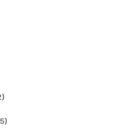
2)
5)