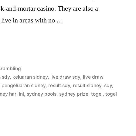
ick-and-mortar casino. They are also a
 live in areas with no …
Posted
Gambling
in
n sdy
,
keluaran sidney
,
live draw sdy
,
live draw
,
pengeluaran sidney
,
result sdy
,
result sidney
,
sdy
,
ney hari ini
,
sydney pools
,
sydney prize
,
togel
,
togel