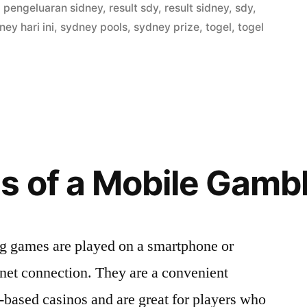
,
pengeluaran sidney
,
result sdy
,
result sidney
,
sdy
,
ney hari ini
,
sydney pools
,
sydney prize
,
togel
,
togel
s of a Mobile Gamb
g games are played on a smartphone or
rnet connection. They are a convenient
nd-based casinos and are great for players who