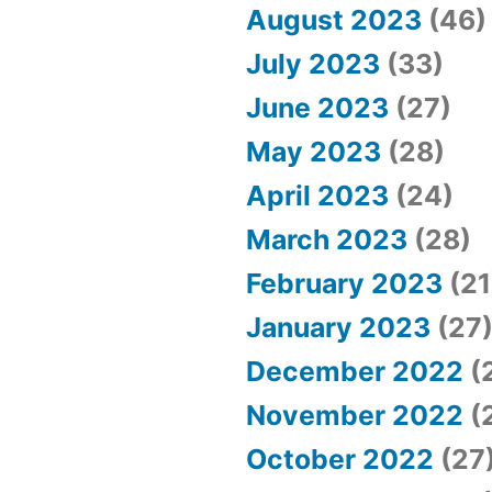
August 2023
(46)
July 2023
(33)
June 2023
(27)
May 2023
(28)
April 2023
(24)
March 2023
(28)
February 2023
(21
January 2023
(27
December 2022
(
November 2022
(
October 2022
(27