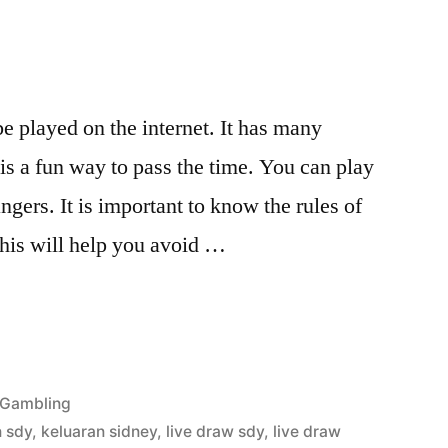
be played on the internet. It has many
is a fun way to pass the time. You can play
ngers. It is important to know the rules of
This will help you avoid …
Posted
Gambling
in
n sdy
,
keluaran sidney
,
live draw sdy
,
live draw