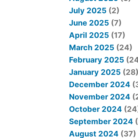
July 2025
(2)
June 2025
(7)
April 2025
(17)
March 2025
(24)
February 2025
(24
January 2025
(28
December 2024
(
November 2024
(
October 2024
(24
September 2024
(
August 2024
(37)