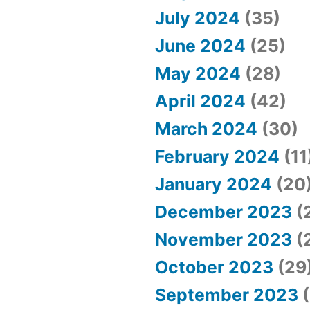
July 2024
(35)
June 2024
(25)
May 2024
(28)
April 2024
(42)
March 2024
(30)
February 2024
(11
January 2024
(20
December 2023
(
November 2023
(
October 2023
(29
September 2023
(