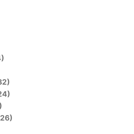
)
)
32)
24)
)
26)