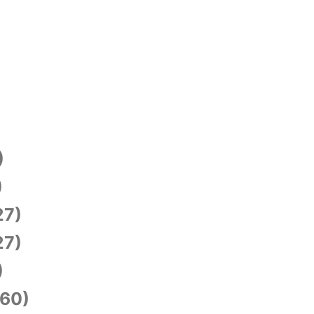
)
)
27)
27)
)
60)