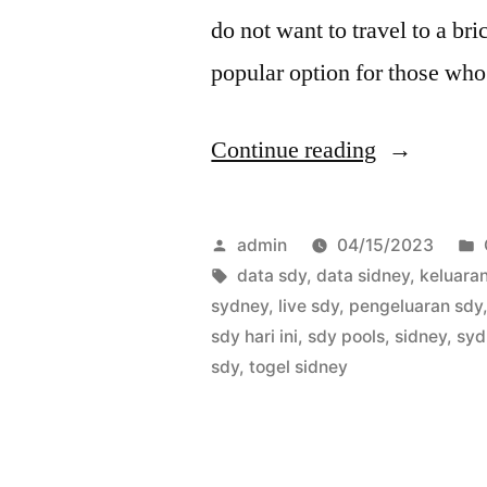
a
do not want to travel to a br
n
popular option for those who
c
e
“
Continue reading
s
A
o
d
Posted
admin
04/15/2023
f
v
by
Tags:
data sdy
,
data sidney
,
keluara
W
sydney
,
live sdy
,
pengeluaran sdy
a
sdy hari ini
,
sdy pools
,
sidney
,
syd
i
n
sdy
,
togel sidney
n
t
n
a
i