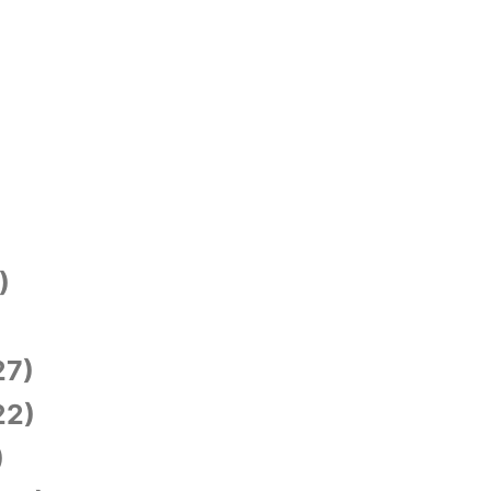
)
)
27)
22)
)