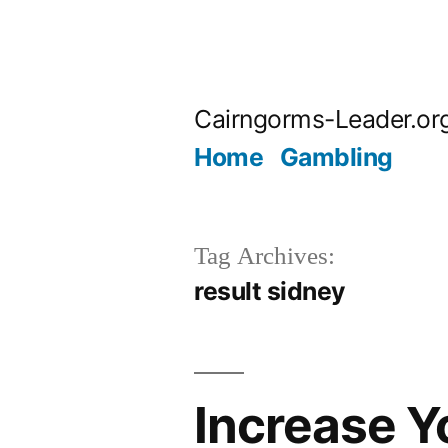
Skip
to
Cairngorms-Leader.or
content
Home
Gambling
Tag Archives:
result sidney
Increase Y