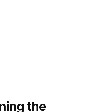
ning the