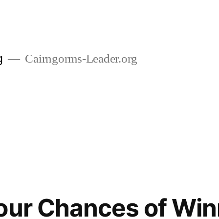
g
Cairngorms-Leader.org
our Chances of Win