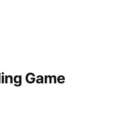
ling Game