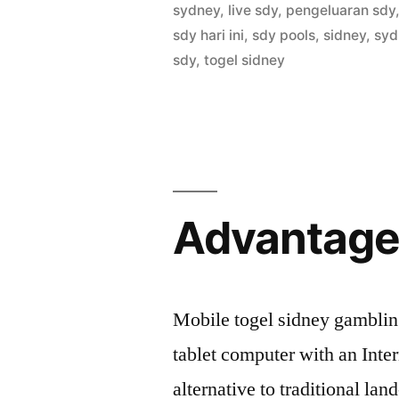
sydney
,
live sdy
,
pengeluaran sdy
r
sdy hari ini
,
sdy pools
,
sidney
,
syd
e
sdy
,
togel sidney
a
s
e
Y
Advantage
o
u
r
Mobile togel sidney gamblin
C
tablet computer with an Inte
h
alternative to traditional la