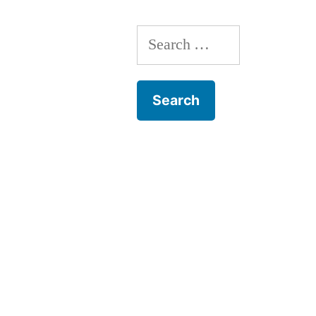
g
n
e
S
g
s
e
t
o
a
h
f
r
e
a
c
D
M
h
y
o
f
P
b
o
r
i
r
i
l
:
z
e