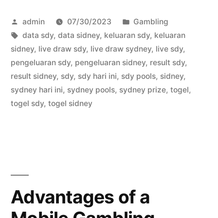
n
Posted
Posted
admin
07/30/2023
Gambling
c
by
Tags:
in
data sdy
,
data sidney
,
keluaran sdy
,
keluaran
r
sidney
,
live draw sdy
,
live draw sydney
,
live sdy
,
e
pengeluaran sdy
,
pengeluaran sidney
,
result sdy
,
result sidney
,
sdy
,
sdy hari ini
,
sdy pools
,
sidney
,
a
sydney hari ini
,
sydney pools
,
sydney prize
,
togel
,
s
togel sdy
,
togel sidney
e
Y
o
u
Advantages of a
r
C