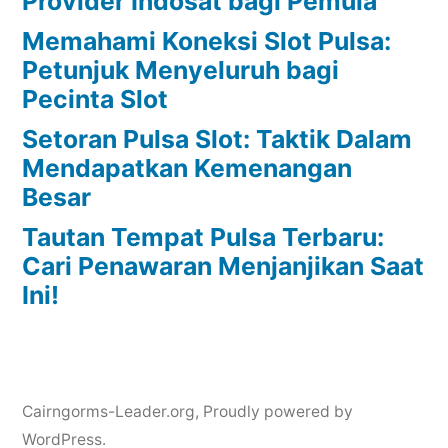
Provider Indosat bagi Pemula
Memahami Koneksi Slot Pulsa:
Petunjuk Menyeluruh bagi
Pecinta Slot
Setoran Pulsa Slot: Taktik Dalam
Mendapatkan Kemenangan
Besar
Tautan Tempat Pulsa Terbaru:
Cari Penawaran Menjanjikan Saat
Ini!
Cairngorms-Leader.org
,
Proudly powered by
WordPress.