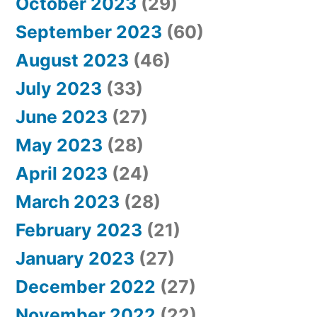
October 2023
(29)
September 2023
(60)
August 2023
(46)
July 2023
(33)
June 2023
(27)
May 2023
(28)
April 2023
(24)
March 2023
(28)
February 2023
(21)
January 2023
(27)
December 2022
(27)
November 2022
(22)