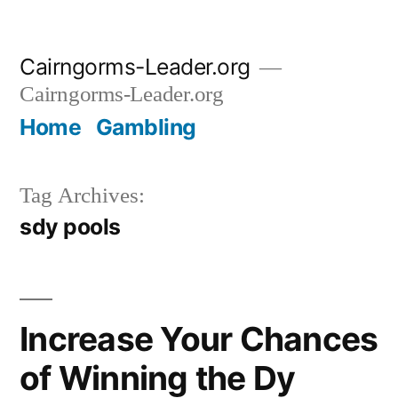
Skip
Cairngorms-Leader.org
to
Cairngorms-Leader.org
content
Home
Gambling
Tag Archives:
sdy pools
Increase Your Chances
of Winning the Dy