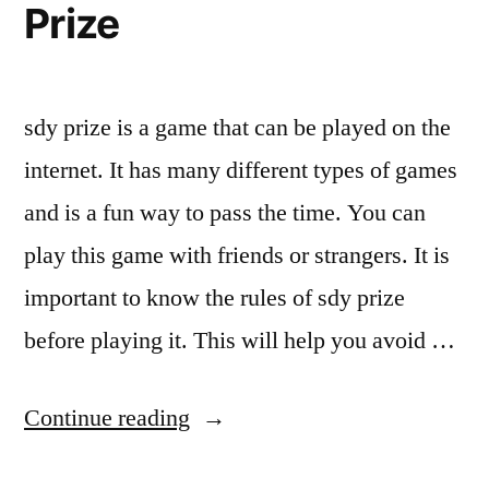
Prize
sdy prize is a game that can be played on the
internet. It has many different types of games
and is a fun way to pass the time. You can
play this game with friends or strangers. It is
important to know the rules of sdy prize
before playing it. This will help you avoid …
“
Continue reading
I