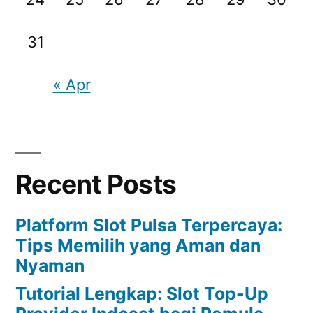
31
« Apr
Recent Posts
Platform Slot Pulsa Terpercaya:
Tips Memilih yang Aman dan
Nyaman
Tutorial Lengkap: Slot Top-Up