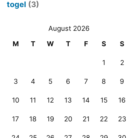
togel
(3)
August 2026
M
T
W
T
F
S
S
1
2
3
4
5
6
7
8
9
10
11
12
13
14
15
16
17
18
19
20
21
22
23
24
25
26
27
28
29
30