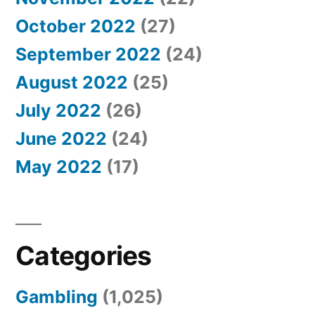
October 2022
(27)
September 2022
(24)
August 2022
(25)
July 2022
(26)
June 2022
(24)
May 2022
(17)
Categories
Gambling
(1,025)