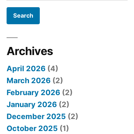
e
o
z
a
f
e
r
a
”
c
M
h
Archives
o
f
b
April 2026
(4)
o
i
March 2026
(2)
r
l
February 2026
(2)
:
e
January 2026
(2)
G
December 2025
(2)
a
October 2025
(1)
m