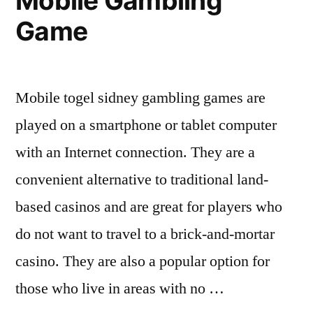
Mobile Gambling
h
Game
a
n
Mobile togel sidney gambling games are
c
played on a smartphone or tablet computer
e
with an Internet connection. They are a
s
convenient alternative to traditional land-
o
based casinos and are great for players who
f
do not want to travel to a brick-and-mortar
W
casino. They are also a popular option for
i
those who live in areas with no …
n