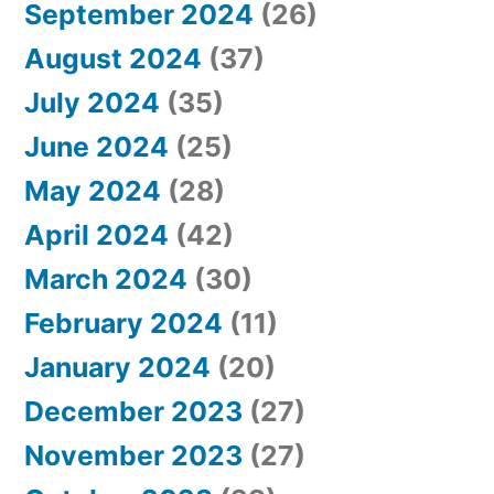
September 2024
(26)
August 2024
(37)
July 2024
(35)
June 2024
(25)
May 2024
(28)
April 2024
(42)
March 2024
(30)
February 2024
(11)
January 2024
(20)
December 2023
(27)
November 2023
(27)