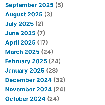
September 2025
(5)
b
August 2025
(3)
l
July 2025
(2)
i
June 2025
(7)
n
April 2025
(17)
g
March 2025
(24)
G
February 2025
(24)
a
January 2025
(28)
m
December 2024
(32)
e
November 2024
(24)
”
October 2024
(24)