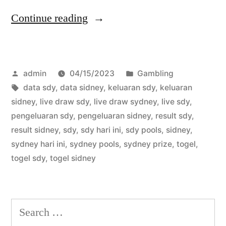
n
“
Continue reading
i
A
n
d
g
Posted
Posted
admin
04/15/2023
Gambling
v
t
by
Tags:
in
data sdy
,
data sidney
,
keluaran sdy
,
keluaran
a
sidney
,
live draw sdy
,
live draw sydney
,
live sdy
,
h
n
pengeluaran sdy
,
pengeluaran sidney
,
result sdy
,
e
result sidney
,
sdy
,
sdy hari ini
,
sdy pools
,
sidney
,
t
D
sydney hari ini
,
sydney pools
,
sydney prize
,
togel
,
a
togel sdy
,
togel sidney
y
g
P
e
r
S
s
i